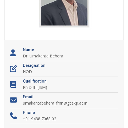
Name
Dr. Umakanta Behera
Designation
HOD
Qualification
Ph.D.IIT(ISM)
Email
umakantabehera_fmn@gcekjr.ac.in
Phone
+91 9438 7068 02