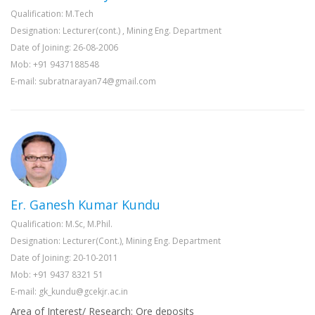
Qualification: M.Tech
Designation: Lecturer(cont.) , Mining Eng. Department
Date of Joining: 26-08-2006
Mob: +91 9437188548
E-mail: subratnarayan74@gmail.com
Er. Ganesh Kumar Kundu
Qualification: M.Sc, M.Phil.
Designation: Lecturer(Cont.), Mining Eng. Department
Date of Joining: 20-10-2011
Mob: +91 9437 8321 51
E-mail: gk_kundu@gcekjr.ac.in
Area of Interest/ Research: Ore deposits