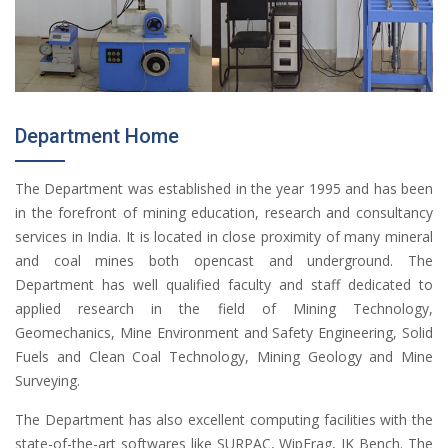
Department Home
The Department was established in the year 1995 and has been
in the forefront of mining education, research and consultancy
services in India. It is located in close proximity of many mineral
and coal mines both opencast and underground. The
Department has well qualified faculty and staff dedicated to
applied research in the field of Mining Technology,
Geomechanics, Mine Environment and Safety Engineering, Solid
Fuels and Clean Coal Technology, Mining Geology and Mine
Surveying.
The Department has also excellent computing facilities with the
state-of-the-art softwares like SURPAC, WipFrag, JK Bench. The