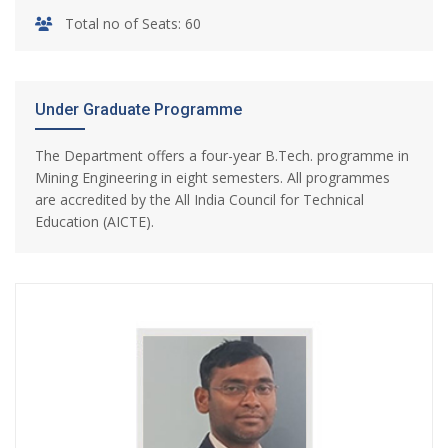
Total no of Seats: 60
Under Graduate Programme
The Department offers a four-year B.Tech. programme in
Mining Engineering in eight semesters. All programmes
are accredited by the All India Council for Technical
Education (AICTE).