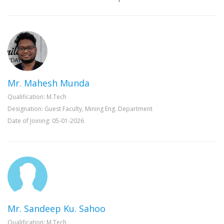
Mr. Mahesh Munda
Qualification: M.Tech
Designation: Guest Faculty, Mining Eng. Department
Date of Joining: 05-01-2026
Mr. Sandeep Ku. Sahoo
Qualification: M.Tech