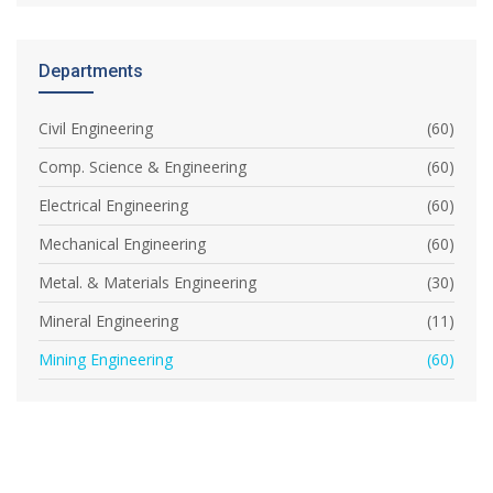
Departments
Civil Engineering
(60)
Comp. Science & Engineering
(60)
Electrical Engineering
(60)
Mechanical Engineering
(60)
Metal. & Materials Engineering
(30)
Mineral Engineering
(11)
Mining Engineering
(60)