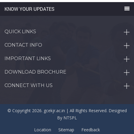
KNOW YOUR UPDATES
QUICK LINKS
CONTACT INFO
IMPORTANT LINKS
DOWNLOAD BROCHURE
CONNECT WITH US
© Copyright 2026. gcekjr.ac.in | All Rights Reserved. Designed
By
NTSPL
Location
Sitemap
Feedback