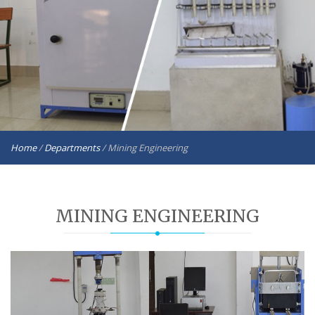
Home
/
Departments
/
Mining Engineering
MINING ENGINEERING