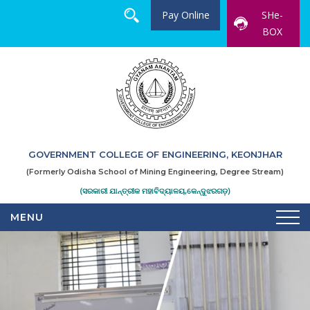
Pay Online
SHe-
BOX
GOVERNMENT COLLEGE OF ENGINEERING, KEONJHAR
(Formerly Odisha School of Mining Engineering, Degree Stream)
(ସରକାରୀ ଯାନ୍ତ୍ରୀକ ମହାବିଦ୍ୟାଳୟ,କେନ୍ଦୁଝରଗଡ଼)
MENU