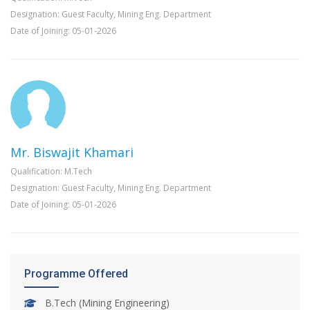
Designation: Guest Faculty, Mining Eng. Department
Date of Joining: 05-01-2026
Mr. Biswajit Khamari
Qualification: M.Tech
Designation: Guest Faculty, Mining Eng. Department
Date of Joining: 05-01-2026
Programme Offered
B.Tech (Mining Engineering)