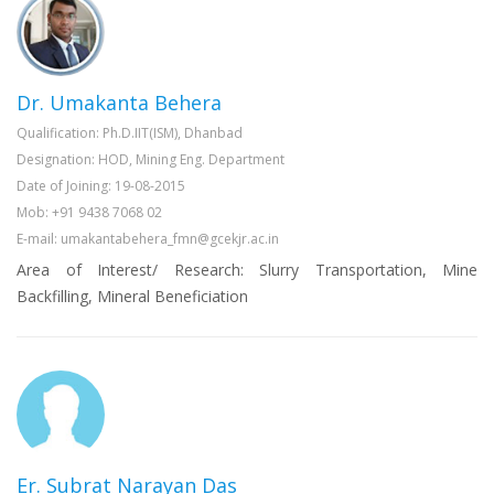
Dr. Umakanta Behera
Qualification: Ph.D.IIT(ISM), Dhanbad
Designation: HOD, Mining Eng. Department
Date of Joining: 19-08-2015
Mob: +91 9438 7068 02
E-mail: umakantabehera_fmn@gcekjr.ac.in
Area of Interest/ Research: Slurry Transportation, Mine
Backfilling, Mineral Beneficiation
Er. Subrat Narayan Das