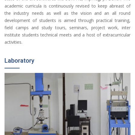
academic curricula is continuously revised to keep abreast of
the industry needs as well as the vision and an all round
development of students is aimed through practical training,
field camps and study tours, seminars, project work, inter
institute students technical meets and a host of extracurricular
activities.
Laboratory