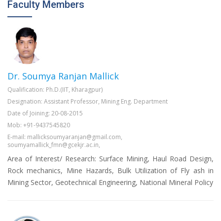
Faculty Members
Dr. Soumya Ranjan Mallick
Qualification: Ph.D.(IIT, Kharagpur)
Designation: Assistant Professor, Mining Eng. Department
Date of Joining: 20-08-2015
Mob: +91-9437545820
E-mail: mallicksoumyaranjan@gmail.com,
soumyamallick_fmn@gcekjr.ac.in,
Area of Interest/ Research: Surface Mining, Haul Road Design,
Rock mechanics, Mine Hazards, Bulk Utilization of Fly ash in
Mining Sector, Geotechnical Engineering, National Mineral Policy