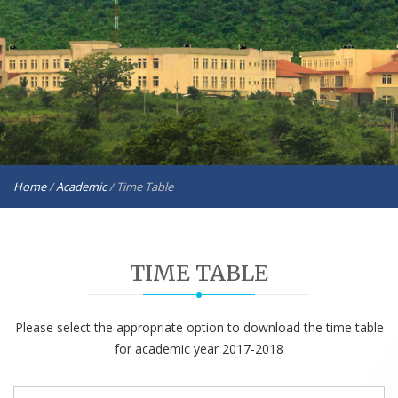
Home
/
Academic
/
Time Table
TIME TABLE
Please select the appropriate option to download the time table
for academic year 2017-2018