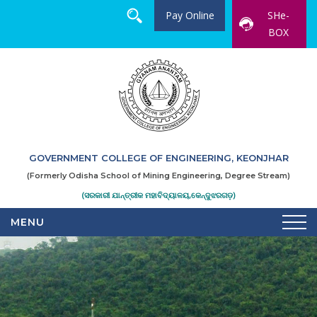
Pay Online
SHe-
BOX
GOVERNMENT COLLEGE OF ENGINEERING, KEONJHAR
(Formerly Odisha School of Mining Engineering, Degree Stream)
(ସରକାରୀ ଯାନ୍ତ୍ରୀକ ମହାବିଦ୍ୟାଳୟ,କେନ୍ଦୁଝରଗଡ଼)
MENU