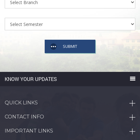
SUBMIT
KNOW YOUR UPDATES
QUICK LINKS
CONTACT INFO
IMPORTANT LINKS