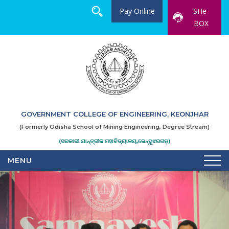
Pay Online
SHe-
BOX
GOVERNMENT COLLEGE OF ENGINEERING, KEONJHAR
(Formerly Odisha School of Mining Engineering, Degree Stream)
(ସରକାରୀ ଯାନ୍ତ୍ରୀକ ମହାବିଦ୍ୟାଳୟ,କେନ୍ଦୁଝରଗଡ଼)
MENU