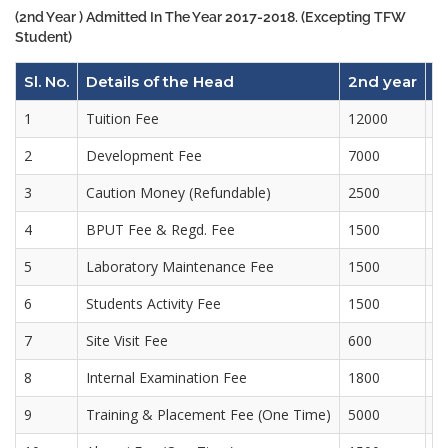
(2nd Year ) Admitted In The Year 2017-2018. (Excepting TFW
Student)
Sl. No.
Details of the Head
2nd year
3
1
Tuition Fee
12000
1
2
Development Fee
7000
7
3
Caution Money (Refundable)
2500
4
BPUT Fee & Regd. Fee
1500
3
5
Laboratory Maintenance Fee
1500
1
6
Students Activity Fee
1500
1
7
Site Visit Fee
600
6
8
Internal Examination Fee
1800
1
9
Training & Placement Fee (One Time)
5000