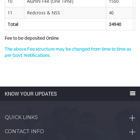
10
Alumni Fee (One Time)
1500
11
Redcross & NSS
40
3
Total
34940
2
Fee to be deposited Online
The above Fee structure may be changed from time to time as
per Govt. Notifications.
KNOW YOUR UPDATES
QUICK LINKS
CONTACT INFO