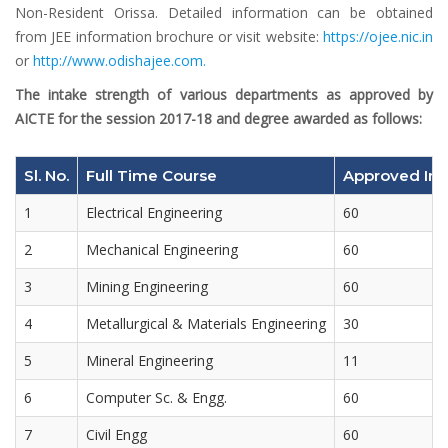
Non-Resident Orissa. Detailed information can be obtained
from JEE information brochure or visit website:
https://ojee.nic.in
or
http://www.odishajee.com.
The intake strength of various departments as approved by
AICTE for the session 2017-18 and degree awarded as follows:
Sl. No.
Full Time Course
Approved Int
1
Electrical Engineering
60
2
Mechanical Engineering
60
3
Mining Engineering
60
4
Metallurgical & Materials Engineering
30
5
Mineral Engineering
11
6
Computer Sc. & Engg.
60
7
Civil Engg
60