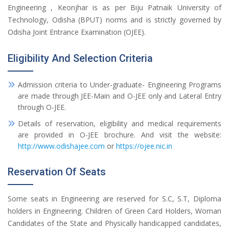
Engineering , Keonjhar is as per Biju Patnaik University of
Technology, Odisha (BPUT) norms and is strictly governed by
Odisha Joint Entrance Examination (OJEE).
Eligibility And Selection Criteria
Admission criteria to Under-graduate- Engineering Programs
are made through JEE-Main and O-JEE only and Lateral Entry
through O-JEE.
Details of reservation, eligibility and medical requirements
are provided in O-JEE brochure. And visit the website:
http://www.odishajee.com
or
https://ojee.nic.in
Reservation Of Seats
Some seats in Engineering are reserved for S.C, S.T, Diploma
holders in Engineering. Children of Green Card Holders, Woman
Candidates of the State and Physically handicapped candidates,