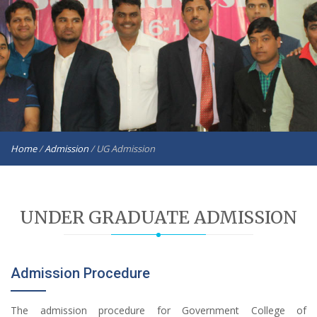
Home
/
Admission
/
UG Admission
UNDER GRADUATE ADMISSION
Admission Procedure
The admission procedure for Government College of