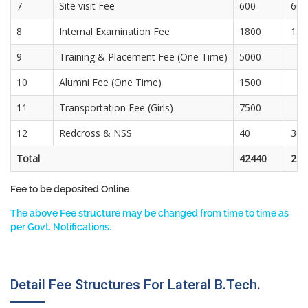
7
Site visit Fee
600
600
8
Internal Examination Fee
1800
180
9
Training & Placement Fee (One Time)
5000
10
Alumni Fee (One Time)
1500
11
Transportation Fee (Girls)
7500
12
Redcross & NSS
40
30
Total
42440
274
Fee to be deposited Online
The above Fee structure may be changed from time to time as
per Govt. Notifications.
Detail Fee Structures For Lateral B.Tech.