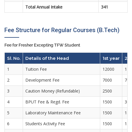
Total Annual Intake
341
Fee Structure for Regular Courses (B.Tech)
Fee for Fresher Excepting TFW Student
Sl. No.
Details of the Head
1st year
2n
1
Tuition Fee
12000
120
2
Development Fee
7000
700
3
Caution Money (Refundable)
2500
4
BPUT Fee & Regd. Fee
1500
300
5
Laboratory Maintenance Fee
1500
150
6
Students Activity Fee
1500
150