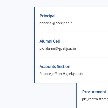
Principal
principal@gcekjr.ac.in
Alumni Cell
pic_alumni@gcekjr.ac.in
Accounts Section
finance_officer@gcekjr.ac.in
Procurement
pic_centralstore