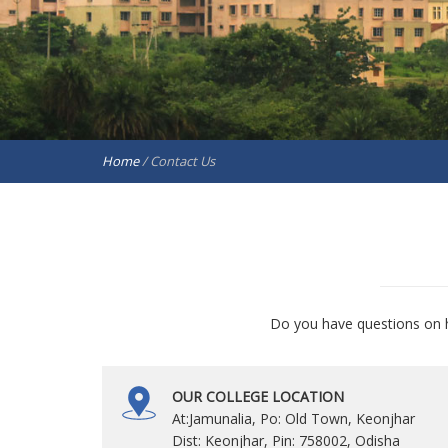
Home
/
Contact Us
Do you have questions on h
OUR COLLEGE LOCATION
At:Jamunalia, Po: Old Town, Keonjhar
Dist: Keonjhar, Pin: 758002, Odisha