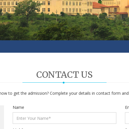
CONTACT US
ow to get the admission? Complete your details in contact form and w
Name
Em