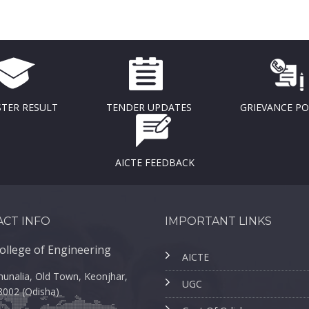
TER RESULT
TENDER UPDATES
GRIEVANCE P
AICTE FEEDBACK
CT INFO
IMPORTANT LINKS
ollege of Engineering
AICTE
unalia, Old Town, Keonjhar,
UGC
8002 (Odisha)