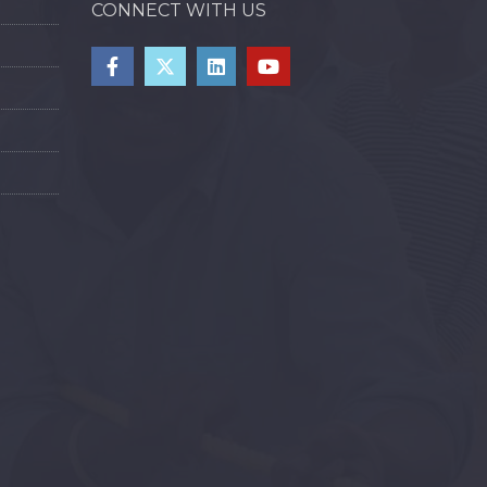
CONNECT WITH US