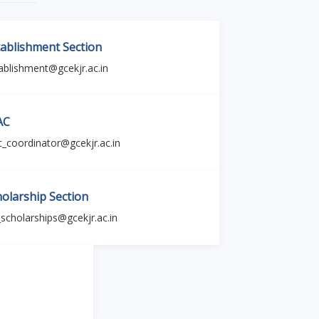
tablishment Section
ablishment@gcekjr.ac.in
AC
c_coordinator@gcekjr.ac.in
holarship Section
_scholarships@gcekjr.ac.in