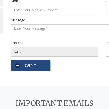
Mobile
Su
Message
Captcha
C
SUBMIT
IMPORTANT EMAILS