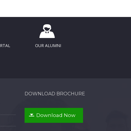
ORTAL
OUR ALUMNI
DOWNLOAD BROCHURE
Download Now