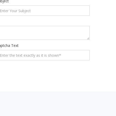
bject
aptcha Text