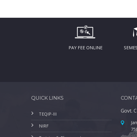
PAY FEE ONLINE
SEMES
QUICK LINKS
CONTA
Govt. C
TEQIP-III
Jam
NIRF
75