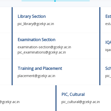
Library Section
Es
pic_library@gcekjr.ac.in
est
Examination Section
IQ
examination-section@gcekjr.ac.in
iqa
pic_examinations@gcekjr.ac.in
Training and Placement
Sc
placement@gcekjr.ac.in
pic
PIC, Cultural
@gcekjr.ac.in
pic_cultural@gcekjr.ac.in