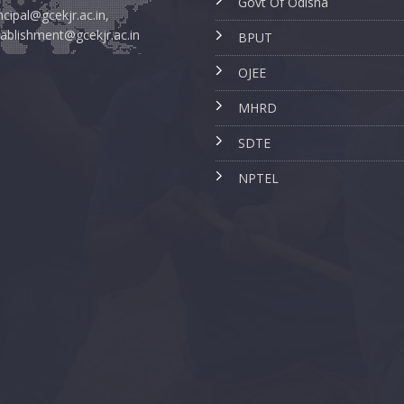
Govt Of Odisha
ncipal@gcekjr.ac.in,
ablishment@gcekjr.ac.in
BPUT
OJEE
MHRD
SDTE
NPTEL