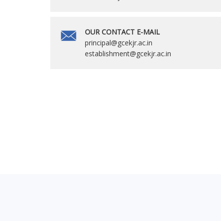
OUR CONTACT E-MAIL
principal@gcekjr.ac.in
establishment@gcekjr.ac.in