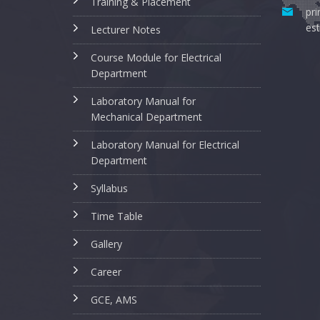
Training & Placement
pri
est
Lecturer Notes
Course Module for Electrical
Department
Laboratory Manual for
Mechanical Department
Laboratory Manual for Electrical
Department
Syllabus
Time Table
Gallery
Career
GCE, AMS