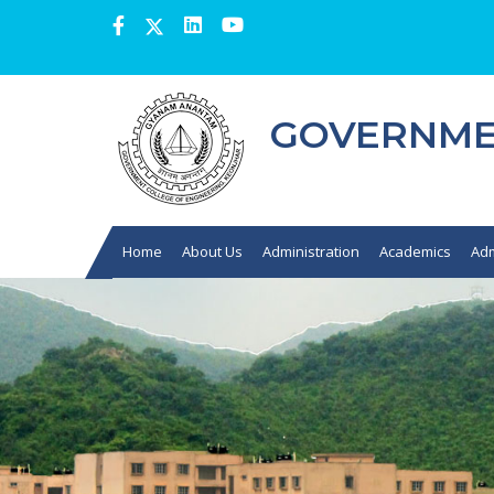
GOVERNMEN
Home
About Us
Administration
Academics
Adm