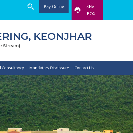
Pay Online
SHe-
BOX
RING, KEONJHAR
e Stream)
al Consultancy
Mandatory Disclosure
Contact Us