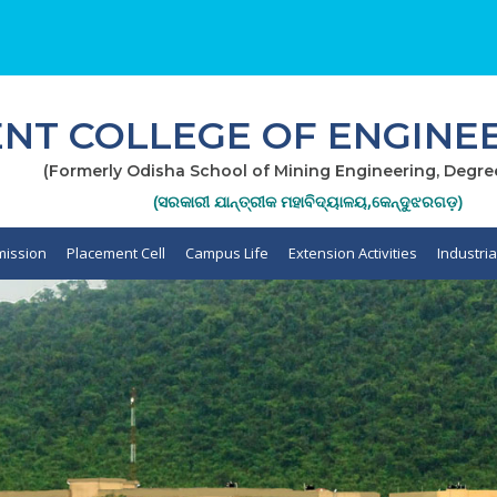
T COLLEGE OF ENGINEE
(Formerly Odisha School of Mining Engineering, Degre
(ସରକାରୀ ଯାନ୍ତ୍ରୀକ ମହାବିଦ୍ୟାଳୟ,କେନ୍ଦୁଝରଗଡ଼)
ission
Placement Cell
Campus Life
Extension Activities
Industri