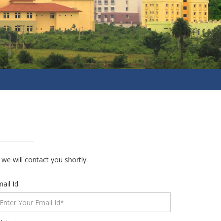
e will contact you shortly.
ail Id