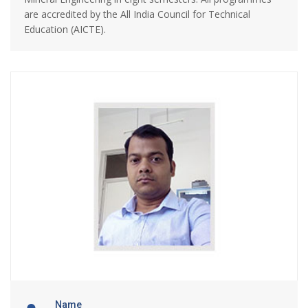
are accredited by the All India Council for Technical
Education (AICTE).
Name