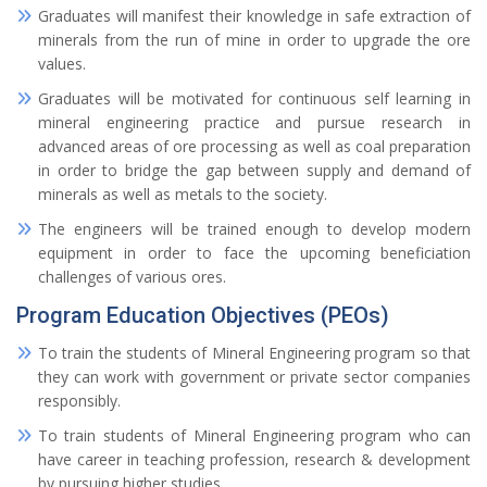
Graduates will manifest their knowledge in safe extraction of
minerals from the run of mine in order to upgrade the ore
values.
Graduates will be motivated for continuous self learning in
mineral engineering practice and pursue research in
advanced areas of ore processing as well as coal preparation
in order to bridge the gap between supply and demand of
minerals as well as metals to the society.
The engineers will be trained enough to develop modern
equipment in order to face the upcoming beneficiation
challenges of various ores.
Program Education Objectives (PEOs)
To train the students of Mineral Engineering program so that
they can work with government or private sector companies
responsibly.
To train students of Mineral Engineering program who can
have career in teaching profession, research & development
by pursuing higher studies.