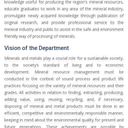
knowledge useful for producing the region's mineral resources,
educate graduates to work in any area of the mineral industry,
promulgate newly acquired knowledge through publication of
original research, and provide professional service to the
mineral industry and public to assist in the safe and environment
friendly way of processing of minerals.
Vision of the Department
Minerals and metals play a crucial role for a sustainable society,
to the society’s standard of living and to economic
development. Mineral resource management must be
conducted in the context of sound process and product life
practices focusing on the variety of mineral resources and their
grades. All activities in relation to finding, extracting, producing,
adding value, using, reusing, recycling, and, if necessary,
disposing of mineral and metal products must be done in an
efficient, competitive and environmentally responsible manner,
keeping in mind about the environmental quality for present and
future generations. These achievements are possible by