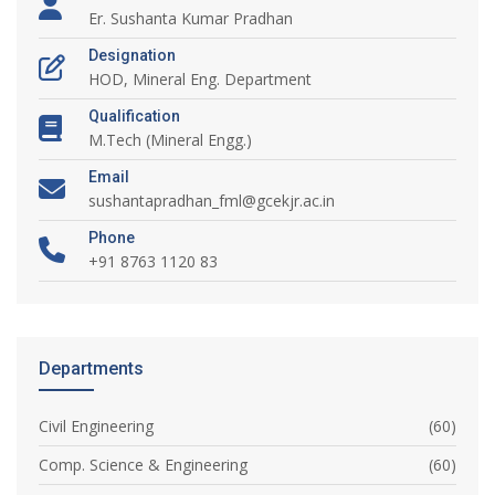
Er. Sushanta Kumar Pradhan
Designation
HOD, Mineral Eng. Department
Qualification
M.Tech (Mineral Engg.)
Email
sushantapradhan_fml@gcekjr.ac.in
Phone
+91 8763 1120 83
Departments
Civil Engineering
(60)
Comp. Science & Engineering
(60)