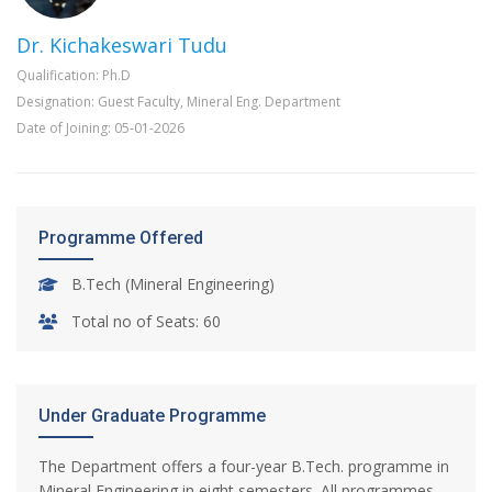
Dr. Kichakeswari Tudu
Qualification: Ph.D
Designation: Guest Faculty, Mineral Eng. Department
Date of Joining: 05-01-2026
Programme Offered
B.Tech (Mineral Engineering)
Total no of Seats: 60
Under Graduate Programme
The Department offers a four-year B.Tech. programme in
Mineral Engineering in eight semesters. All programmes