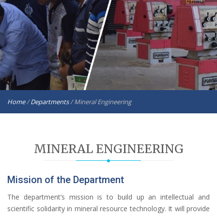
Home
/
Departments
/
Mineral Engineering
MINERAL ENGINEERING
Mission of the Department
The department’s mission is to build up an intellectual and
scientific solidarity in mineral resource technology. It will provide