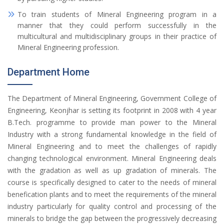
To train students of Mineral Engineering program in a
manner that they could perform successfully in the
multicultural and multidisciplinary groups in their practice of
Mineral Engineering profession.
Department Home
The Department of Mineral Engineering, Government College of
Engineering, Keonjhar is setting its footprint in 2008 with 4 year
B.Tech. programme to provide man power to the Mineral
Industry with a strong fundamental knowledge in the field of
Mineral Engineering and to meet the challenges of rapidly
changing technological environment. Mineral Engineering deals
with the gradation as well as up gradation of minerals. The
course is specifically designed to cater to the needs of mineral
benefication plants and to meet the requirements of the mineral
industry particularly for quality control and processing of the
minerals to bridge the gap between the progressively decreasing