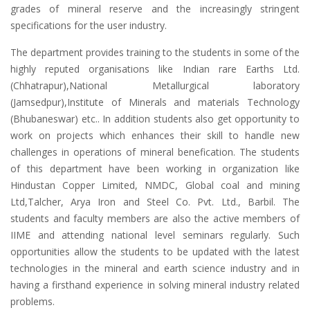
grades of mineral reserve and the increasingly stringent
specifications for the user industry.
The department provides training to the students in some of the
highly reputed organisations like Indian rare Earths Ltd.
(Chhatrapur),National Metallurgical laboratory
(Jamsedpur),Institute of Minerals and materials Technology
(Bhubaneswar) etc.. In addition students also get opportunity to
work on projects which enhances their skill to handle new
challenges in operations of mineral benefication. The students
of this department have been working in organization like
Hindustan Copper Limited, NMDC, Global coal and mining
Ltd,Talcher, Arya Iron and Steel Co. Pvt. Ltd., Barbil. The
students and faculty members are also the active members of
IIME and attending national level seminars regularly. Such
opportunities allow the students to be updated with the latest
technologies in the mineral and earth science industry and in
having a firsthand experience in solving mineral industry related
problems.