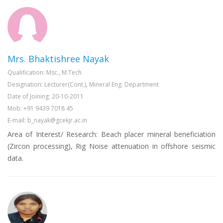
Mrs. Bhaktishree Nayak
Qualification: Msc., M.Tech
Designation: Lecturer(Cont.), Mineral Eng. Department
Date of Joining: 20-10-2011
Mob: +91 9439 7018 45
E-mail: b_nayak@gcekjr.ac.in
Area of Interest/ Research: Beach placer mineral beneficiation
(Zircon processing), Rig Noise attenuation in offshore seismic
data.