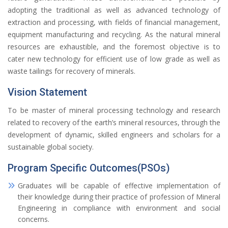
adopting the traditional as well as advanced technology of
extraction and processing, with fields of financial management,
equipment manufacturing and recycling. As the natural mineral
resources are exhaustible, and the foremost objective is to
cater new technology for efficient use of low grade as well as
waste tailings for recovery of minerals.
Vision Statement
To be master of mineral processing technology and research
related to recovery of the earth’s mineral resources, through the
development of dynamic, skilled engineers and scholars for a
sustainable global society.
Program Specific Outcomes(PSOs)
Graduates will be capable of effective implementation of
their knowledge during their practice of profession of Mineral
Engineering in compliance with environment and social
concerns.