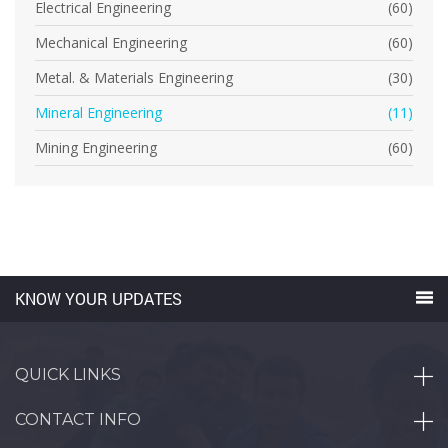
Electrical Engineering
(60)
Mechanical Engineering
(60)
Metal. & Materials Engineering
(30)
Mineral Engineering
(11)
Mining Engineering
(60)
KNOW YOUR UPDATES
QUICK LINKS
CONTACT INFO