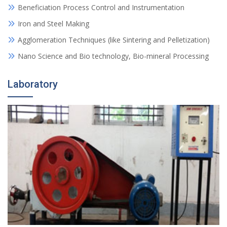
Beneficiation Process Control and Instrumentation
Iron and Steel Making
Agglomeration Techniques (like Sintering and Pelletization)
Nano Science and Bio technology, Bio-mineral Processing
Laboratory