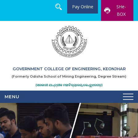
Pay Online
SHe-
BOX
GOVERNMENT COLLEGE OF ENGINEERING, KEONJHAR
(Formerly Odisha School of Mining Engineering, Degree Stream)
(ସରକାରୀ ଯାନ୍ତ୍ରୀକ ମହାବିଦ୍ୟାଳୟ,କେନ୍ଦୁଝରଗଡ଼)
MENU