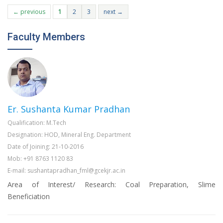
← previous
1
2
3
next →
Faculty Members
Er. Sushanta Kumar Pradhan
Qualification: M.Tech
Designation: HOD, Mineral Eng. Department
Date of Joining: 21-10-2016
Mob: +91 8763 1120 83
E-mail: sushantapradhan_fml@gcekjr.ac.in
Area of Interest/ Research: Coal Preparation, Slime
Beneficiation