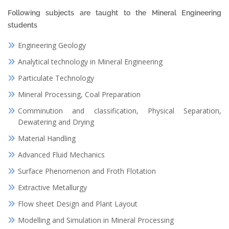
Following subjects are taught to the Mineral Engineering
students
Engineering Geology
Analytical technology in Mineral Engineering
Particulate Technology
Mineral Processing, Coal Preparation
Comminution and classification, Physical Separation,
Dewatering and Drying
Material Handling
Advanced Fluid Mechanics
Surface Phenomenon and Froth Flotation
Extractive Metallurgy
Flow sheet Design and Plant Layout
Modelling and Simulation in Mineral Processing