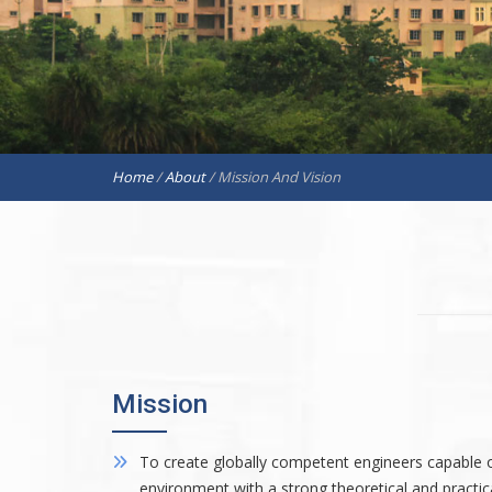
Home
/
About
/
Mission And Vision
Mission
To create globally competent engineers capable of
environment with a strong theoretical and practi