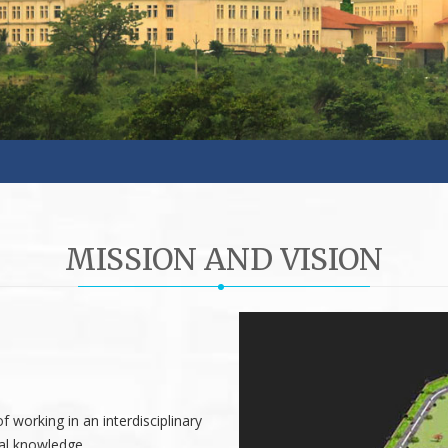
MISSION AND VISION
 working in an interdisciplinary
cal knowledge