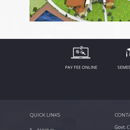
PAY FEE ONLINE
SEMES
QUICK LINKS
CONTA
Govt. C