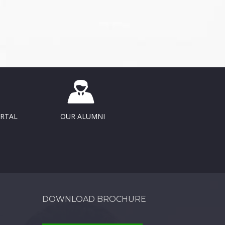
ORTAL
OUR ALUMNI
DOWNLOAD BROCHURE