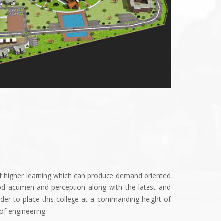
of higher learning which can produce demand oriented
od acumen and perception along with the latest and
rder to place this college at a commanding height of
of engineering.