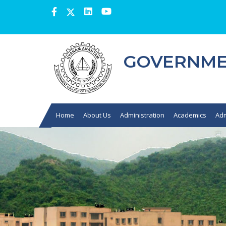
GOVERNMEN
Home
About Us
Administration
Academics
Adm