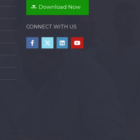
Download Now
CONNECT WITH US