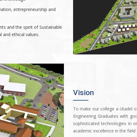
vation, entrepreneurship and
nts and the spirit of Sustainable
 and ethical values.
Vision
To make our college a citadel 
Engineering Graduates with go
sophisticated technologies in o
academic excellence in the field 