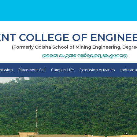
T COLLEGE OF ENGINEE
(Formerly Odisha School of Mining Engineering, Degre
(ସରକାରୀ ଯାନ୍ତ୍ରୀକ ମହାବିଦ୍ୟାଳୟ,କେନ୍ଦୁଝରଗଡ଼)
ission
Placement Cell
Campus Life
Extension Activities
Industri