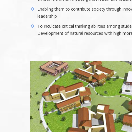
Enabling them to contribute society through inno
leadership
To inculcate critical thinking abilities among stude
Development of natural resources with high moral