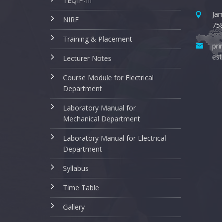
TEQIP-III
Jam
NIRF
75
Training & Placement
pri
est
Lecturer Notes
Course Module for Electrical
Department
Laboratory Manual for
Mechanical Department
Laboratory Manual for Electrical
Department
Syllabus
Time Table
Gallery