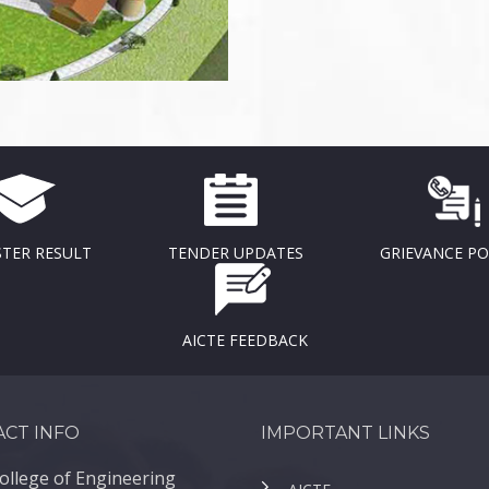
TER RESULT
TENDER UPDATES
GRIEVANCE P
AICTE FEEDBACK
CT INFO
IMPORTANT LINKS
ollege of Engineering