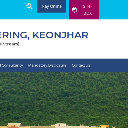
Pay Online
SHe-
BOX
RING, KEONJHAR
e Stream)
al Consultancy
Mandatory Disclosure
Contact Us