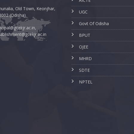
AICTE
unalia, Old Town, Keonjhar,
UGC
8002 (Odisha)
Govt Of Odisha
ncipal@gcekjr.ac.in,
ablishment@gcekjr.ac.in
BPUT
OJEE
MHRD
SDTE
NPTEL