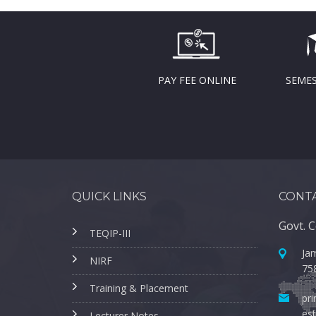
PAY FEE ONLINE
SEMES
QUICK LINKS
CONTA
Govt. C
TEQIP-III
Jam
NIRF
75
Training & Placement
pri
est
Lecturer Notes