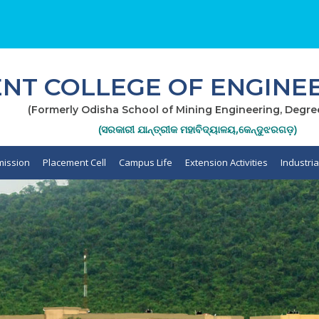
T COLLEGE OF ENGINEE
(Formerly Odisha School of Mining Engineering, Degre
(ସରକାରୀ ଯାନ୍ତ୍ରୀକ ମହାବିଦ୍ୟାଳୟ,କେନ୍ଦୁଝରଗଡ଼)
ission
Placement Cell
Campus Life
Extension Activities
Industri