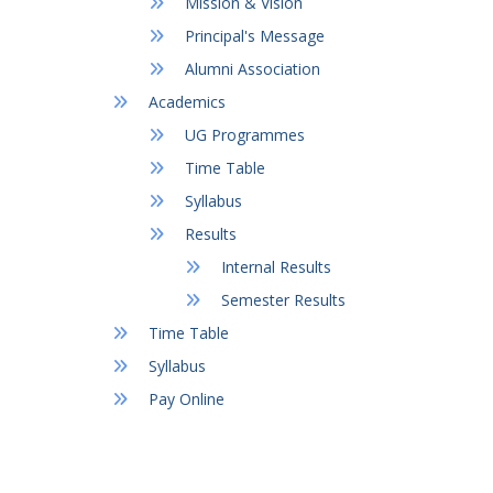
Mission & Vision
Principal's Message
Alumni Association
Academics
UG Programmes
Time Table
Syllabus
Results
Internal Results
Semester Results
Time Table
Syllabus
Pay Online