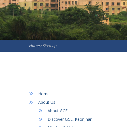
Home
/
Sitemap
Home
About Us
About GCE
Discover GCE, Keonjhar