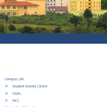
Campus Life
Student Activity Centre
Clubs
NCC