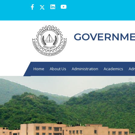
GOVERNMEN
Home
About Us
Administration
Academics
Adm