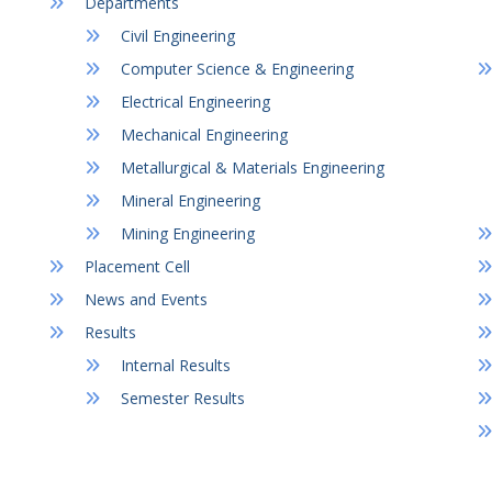
Departments
Civil Engineering
Computer Science & Engineering
Electrical Engineering
Mechanical Engineering
Metallurgical & Materials Engineering
Mineral Engineering
Mining Engineering
Placement Cell
News and Events
Results
Internal Results
Semester Results