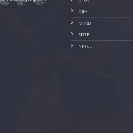
OJEE
MHRD
SDTE
NPTEL