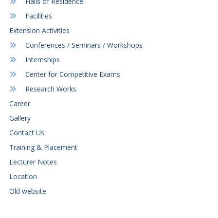
Halls of Residence
Facilities
Extension Activities
Conferences / Seminars / Workshops
Internships
Center for Competitive Exams
Research Works
Career
Gallery
Contact Us
Training & Placement
Lecturer Notes
Location
Old website