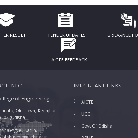
TER RESULT
TENDER UPDATES
GRIEVANCE P
AICTE FEEDBACK
CT INFO
IMPORTANT LINKS
ollege of Engineering
AICTE
unalia, Old Town, Keonjhar,
UGC
8002 (Odisha)
Govt Of Odisha
ncipal@gcekjr.ac.in,
ablishment@gcekjr.ac.in
BPUT