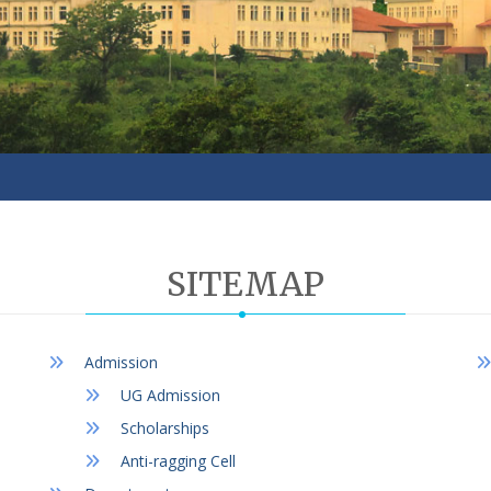
SITEMAP
Admission
UG Admission
Scholarships
Anti-ragging Cell