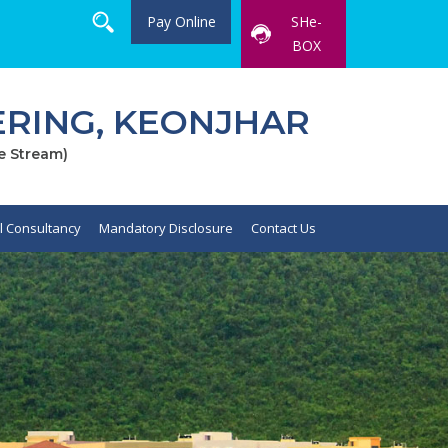
Pay Online
SHe-
BOX
RING, KEONJHAR
e Stream)
al Consultancy
Mandatory Disclosure
Contact Us