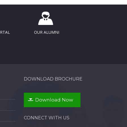
ORTAL
OUR ALUMNI
DOWNLOAD BROCHURE
Download Now
CONNECT WITH US