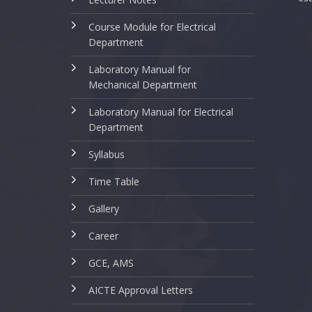
Course Module for Electrical
Department
Laboratory Manual for
Mechanical Department
Laboratory Manual for Electrical
Department
Syllabus
Time Table
Gallery
Career
GCE, AMS
AICTE Approval Letters