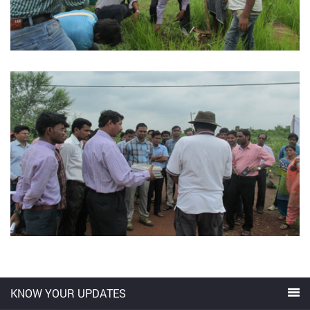
KNOW YOUR UPDATES