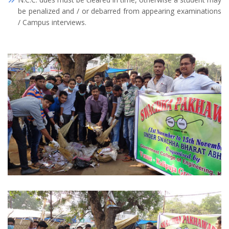
be penalized and / or debarred from appearing examinations
/ Campus interviews.