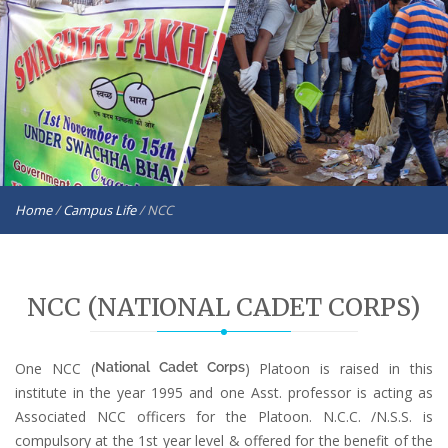
Home
/
Campus Life
/
NCC
NCC (NATIONAL CADET CORPS)
One NCC (
National Cadet Corps
) Platoon is raised in this
institute in the year 1995 and one Asst. professor is acting as
Associated NCC officers for the Platoon. N.C.C. /N.S.S. is
compulsory at the 1st year level & offered for the benefit of the