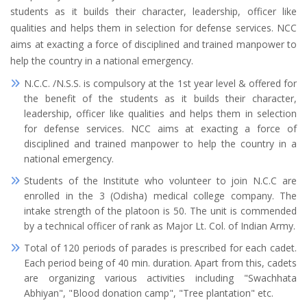
students as it builds their character, leadership, officer like
qualities and helps them in selection for defense services. NCC
aims at exacting a force of disciplined and trained manpower to
help the country in a national emergency.
N.C.C. /N.S.S. is compulsory at the 1st year level & offered for
the benefit of the students as it builds their character,
leadership, officer like qualities and helps them in selection
for defense services. NCC aims at exacting a force of
disciplined and trained manpower to help the country in a
national emergency.
Students of the Institute who volunteer to join N.C.C are
enrolled in the 3 (Odisha) medical college company. The
intake strength of the platoon is 50. The unit is commended
by a technical officer of rank as Major Lt. Col. of Indian Army.
Total of 120 periods of parades is prescribed for each cadet.
Each period being of 40 min. duration. Apart from this, cadets
are organizing various activities including "Swachhata
Abhiyan", "Blood donation camp", "Tree plantation" etc.