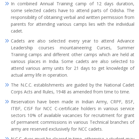
In combined Annual Training camp of 12 days duration,
some selected cadets have to attend parts of Odisha. The
responsibility of obtaining verbal and written permission from
parents for attending various camps lies with the individual
cadet.
Cadets are also selected every year to attend Advance
Leadership courses mountaineering Curses, Summer
Training camps and different other camps which are held at
various places in India. Some cadets are also selected to
attend various army units for 21 days to get knowledge of
actual army life in operation.
The N.C.C. establishments are guided by the National Cadet
Corps Acts and Rules, 1948 as amended from time to time.
Reservation have been made in Indian Army, CRPF, BSF,
ITBF, CISF for NCC C-certificate holders in various service
sectors 10% of available vacancies for recruitment for grant
of permanent commissions in various Technical branches of
army are reserved exclusively for NCC cadets.
N.C.C. dues must be cleared in time, otherwise a student may