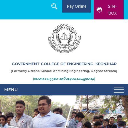
Pay Online
SHe-
BOX
GOVERNMENT COLLEGE OF ENGINEERING, KEONJHAR
(Formerly Odisha School of Mining Engineering, Degree Stream)
(ସରକାରୀ ଯାନ୍ତ୍ରୀକ ମହାବିଦ୍ୟାଳୟ,କେନ୍ଦୁଝରଗଡ଼)
MENU