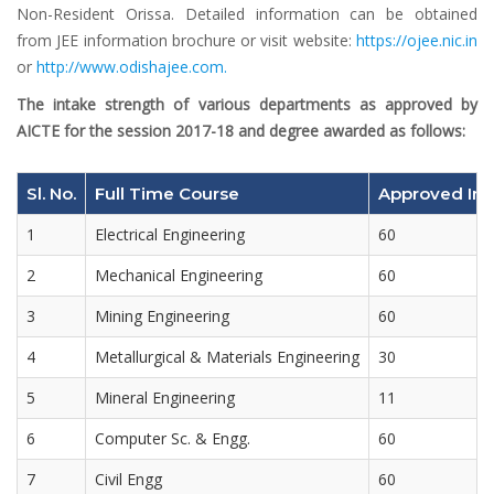
Non-Resident Orissa. Detailed information can be obtained
from JEE information brochure or visit website:
https://ojee.nic.in
or
http://www.odishajee.com.
The intake strength of various departments as approved by
AICTE for the session 2017-18 and degree awarded as follows:
Sl. No.
Full Time Course
Approved Int
1
Electrical Engineering
60
2
Mechanical Engineering
60
3
Mining Engineering
60
4
Metallurgical & Materials Engineering
30
5
Mineral Engineering
11
6
Computer Sc. & Engg.
60
7
Civil Engg
60