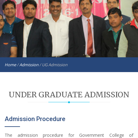
Home
/
Admission
/
UG Admission
UNDER GRADUATE ADMISSION
Admission Procedure
The admission procedure for Government College of