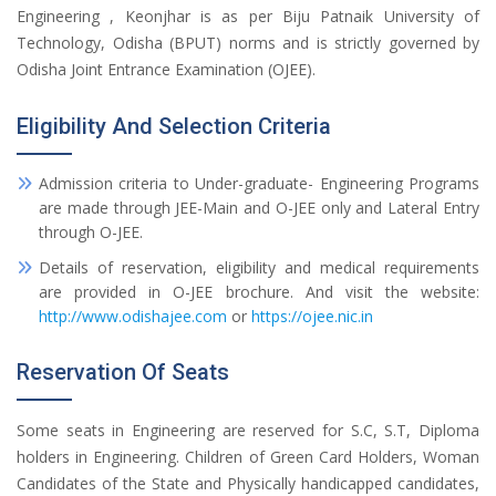
Engineering , Keonjhar is as per Biju Patnaik University of
Technology, Odisha (BPUT) norms and is strictly governed by
Odisha Joint Entrance Examination (OJEE).
Eligibility And Selection Criteria
Admission criteria to Under-graduate- Engineering Programs
are made through JEE-Main and O-JEE only and Lateral Entry
through O-JEE.
Details of reservation, eligibility and medical requirements
are provided in O-JEE brochure. And visit the website:
http://www.odishajee.com
or
https://ojee.nic.in
Reservation Of Seats
Some seats in Engineering are reserved for S.C, S.T, Diploma
holders in Engineering. Children of Green Card Holders, Woman
Candidates of the State and Physically handicapped candidates,