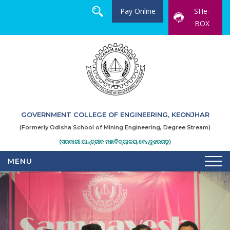
Pay Online
SHe-
BOX
GOVERNMENT COLLEGE OF ENGINEERING, KEONJHAR
(Formerly Odisha School of Mining Engineering, Degree Stream)
(ସରକାରୀ ଯାନ୍ତ୍ରୀକ ମହାବିଦ୍ୟାଳୟ,କେନ୍ଦୁଝରଗଡ଼)
MENU