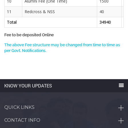
10
Alumni Fee (One Time)
1500
11
Redcross & NSS
40
3
Total
34940
2
Fee to be deposited Online
The above Fee structure may be changed from time to time as
per Govt. Notifications.
KNOW YOUR UPDATES
QUICK LINKS
CONTACT INFO