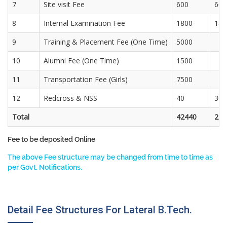
7
Site visit Fee
600
600
8
Internal Examination Fee
1800
180
9
Training & Placement Fee (One Time)
5000
10
Alumni Fee (One Time)
1500
11
Transportation Fee (Girls)
7500
12
Redcross & NSS
40
30
Total
42440
274
Fee to be deposited Online
The above Fee structure may be changed from time to time as
per Govt. Notifications.
Detail Fee Structures For Lateral B.Tech.