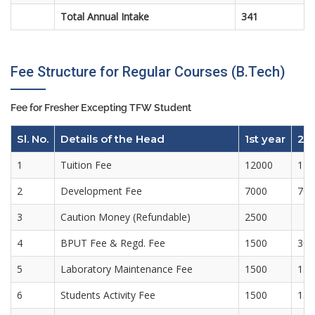
Total Annual Intake
341
Fee Structure for Regular Courses (B.Tech)
Fee for Fresher Excepting TFW Student
Sl. No.
Details of the Head
1st year
2n
1
Tuition Fee
12000
120
2
Development Fee
7000
700
3
Caution Money (Refundable)
2500
4
BPUT Fee & Regd. Fee
1500
300
5
Laboratory Maintenance Fee
1500
150
6
Students Activity Fee
1500
150