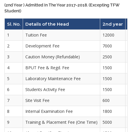
(2nd Year ) Admitted In The Year 2017-2018. (Excepting TFW
Student)
Sl. No.
Details of the Head
2nd year
3
1
Tuition Fee
12000
1
2
Development Fee
7000
7
3
Caution Money (Refundable)
2500
4
BPUT Fee & Regd. Fee
1500
3
5
Laboratory Maintenance Fee
1500
1
6
Students Activity Fee
1500
1
7
Site Visit Fee
600
6
8
Internal Examination Fee
1800
1
9
Training & Placement Fee (One Time)
5000