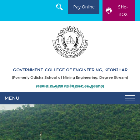
Pay Online
SHe-
BOX
GOVERNMENT COLLEGE OF ENGINEERING, KEONJHAR
(Formerly Odisha School of Mining Engineering, Degree Stream)
(ସରକାରୀ ଯାନ୍ତ୍ରୀକ ମହାବିଦ୍ୟାଳୟ,କେନ୍ଦୁଝରଗଡ଼)
MENU