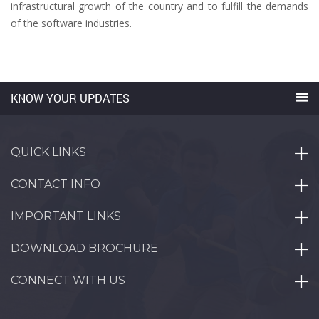
infrastructural growth of the country and to fulfill the demands
of the software industries.
KNOW YOUR UPDATES
QUICK LINKS
CONTACT INFO
IMPORTANT LINKS
DOWNLOAD BROCHURE
CONNECT WITH US