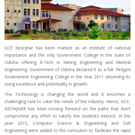
GCE Keonjhar has been marked as an institute of national
importance and the only Government College in the state of
Odisha offering B.Tech in Mining Engineering and Mineral
Engineering. Government of Odisha declared it as a full- fledged
Government Engineering College in the Year 2011 observing its
rising excellence and potentiality in growth.
The Technology is changing the world and it becomes a
challenging task to cater the needs of the industry. Hence, GCE-
KEONJHAR has been moving forward on the paths that don’t
compromise any effort to satisfy the student’s interest. In the
year 2015, Computer Science & Engineering and Civil
Engineering were added to the curriculum to facilitate the rapid