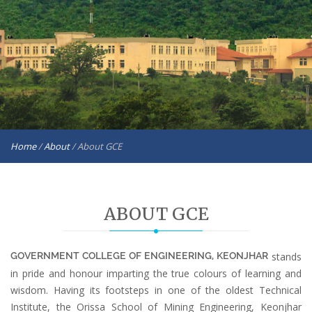
Home
/
About
/
About GCE
ABOUT GCE
GOVERNMENT COLLEGE OF ENGINEERING, KEONJHAR
stands
in pride and honour imparting the true colours of learning and
wisdom. Having its footsteps in one of the oldest Technical
Institute, the Orissa School of Mining Engineering, Keonjhar