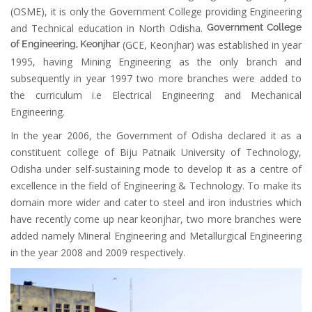
(OSME), it is only the Government College providing Engineering
and Technical education in North Odisha.
Government College
of Engineering, Keonjhar
(GCE, Keonjhar) was established in year
1995, having Mining Engineering as the only branch and
subsequently in year 1997 two more branches were added to
the curriculum i.e Electrical Engineering and Mechanical
Engineering.
In the year 2006, the Government of Odisha declared it as a
constituent college of Biju Patnaik University of Technology,
Odisha under self-sustaining mode to develop it as a centre of
excellence in the field of Engineering & Technology. To make its
domain more wider and cater to steel and iron industries which
have recently come up near keonjhar, two more branches were
added namely Mineral Engineering and Metallurgical Engineering
in the year 2008 and 2009 respectively.