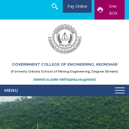
Pay Online
SHe-
BOX
GOVERNMENT COLLEGE OF ENGINEERING, KEONJHAR
(Formerly Odisha School of Mining Engineering, Degree Stream)
(ସରକାରୀ ଯାନ୍ତ୍ରୀକ ମହାବିଦ୍ୟାଳୟ,କେନ୍ଦୁଝରଗଡ଼)
MENU