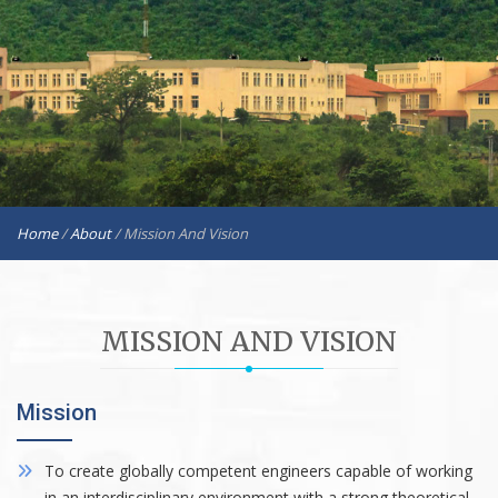
Home
/
About
/
Mission And Vision
MISSION AND VISION
Mission
To create globally competent engineers capable of working
in an interdisciplinary environment with a strong theoretical