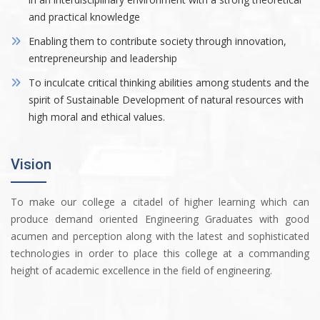
and practical knowledge
Enabling them to contribute society through innovation,
entrepreneurship and leadership
To inculcate critical thinking abilities among students and the
spirit of Sustainable Development of natural resources with
high moral and ethical values.
Vision
To make our college a citadel of higher learning which can
produce demand oriented Engineering Graduates with good
acumen and perception along with the latest and sophisticated
technologies in order to place this college at a commanding
height of academic excellence in the field of engineering.