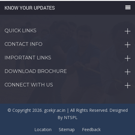
KNOW YOUR UPDATES
QUICK LINKS
CONTACT INFO
IMPORTANT LINKS
DOWNLOAD BROCHURE
CONNECT WITH US
© Copyright 2026. gcekjr.ac.in | All Rights Reserved. Designed
By
NTSPL
Location
Sitemap
Feedback