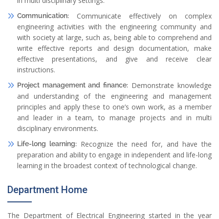
in multi disciplinary settings.
Communicate effectively on complex
Communication:
engineering activities with the engineering community and
with society at large, such as, being able to comprehend and
write effective reports and design documentation, make
effective presentations, and give and receive clear
instructions.
Demonstrate knowledge
Project management and finance:
and understanding of the engineering and management
principles and apply these to one’s own work, as a member
and leader in a team, to manage projects and in multi
disciplinary environments.
Recognize the need for, and have the
Life-long learning:
preparation and ability to engage in independent and life-long
learning in the broadest context of technological change.
Department Home
The Department of Electrical Engineering started in the year