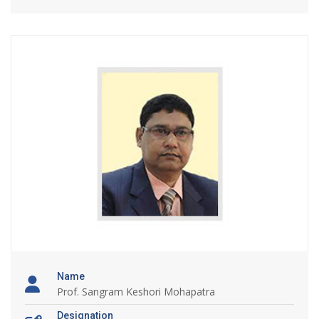
Name
Prof. Sangram Keshori Mohapatra
Designation