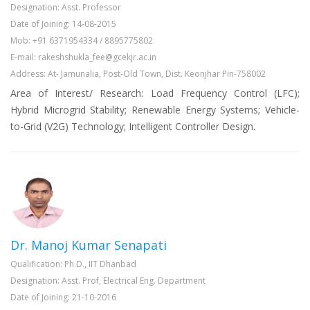
Designation: Asst. Professor
Date of Joining: 14-08-2015
Mob: +91 6371954334 / 8895775802
E-mail: rakeshshukla_fee@gcekjr.ac.in
Address: At- Jamunalia, Post-Old Town, Dist. Keonjhar Pin-758002
Area of Interest/ Research: Load Frequency Control (LFC);
Hybrid Microgrid Stability; Renewable Energy Systems; Vehicle-
to-Grid (V2G) Technology; Intelligent Controller Design.
Dr. Manoj Kumar Senapati
Qualification: Ph.D., IIT Dhanbad
Designation: Asst. Prof, Electrical Eng. Department
Date of Joining: 21-10-2016