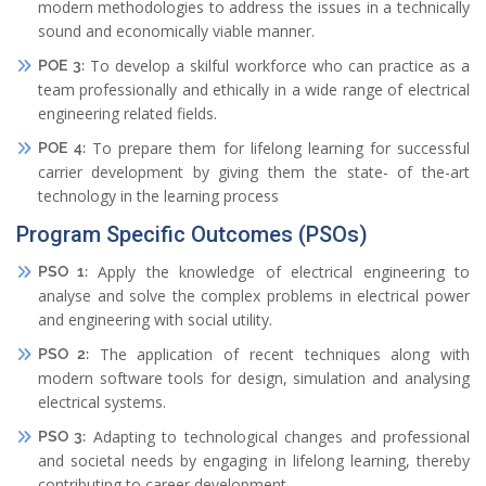
modern methodologies to address the issues in a technically
sound and economically viable manner.
To develop a skilful workforce who can practice as a
POE 3:
team professionally and ethically in a wide range of electrical
engineering related fields.
To prepare them for lifelong learning for successful
POE 4:
carrier development by giving them the state- of the-art
technology in the learning process
Program Specific Outcomes (PSOs)
Apply the knowledge of electrical engineering to
PSO 1:
analyse and solve the complex problems in electrical power
and engineering with social utility.
The application of recent techniques along with
PSO 2:
modern software tools for design, simulation and analysing
electrical systems.
Adapting to technological changes and professional
PSO 3:
and societal needs by engaging in lifelong learning, thereby
contributing to career development.