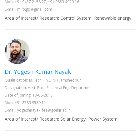
Mob: +91 9437 2158 27, +91 9853 4920 16
E-mail: miitkgp@gmail.com
Area of Interest/ Research: Control System, Renewable energy
Dr. Yogesh Kumar Nayak
Qualification: M.Tech, Ph.D NIT Jamshedpur
Designation: Asst. Prof, Electrical Eng. Department
Date of Joining: 13-06-2018
Mob: +91 8789 9589 11
E-mail: yogeshnayak_fee@gcekjr.ac.in
Area of Interest/ Research: Solar Energy, Power System