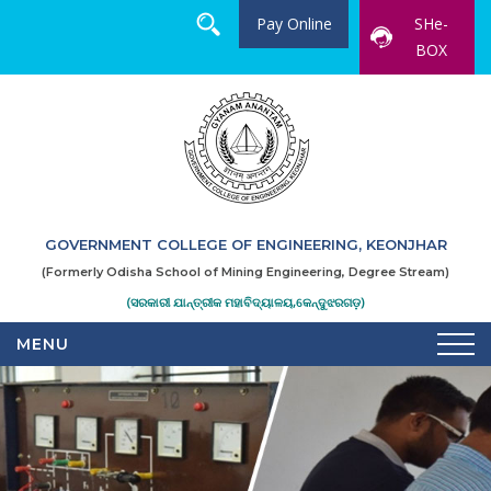
Pay Online
SHe-
BOX
GOVERNMENT COLLEGE OF ENGINEERING, KEONJHAR
(Formerly Odisha School of Mining Engineering, Degree Stream)
(ସରକାରୀ ଯାନ୍ତ୍ରୀକ ମହାବିଦ୍ୟାଳୟ,କେନ୍ଦୁଝରଗଡ଼)
MENU