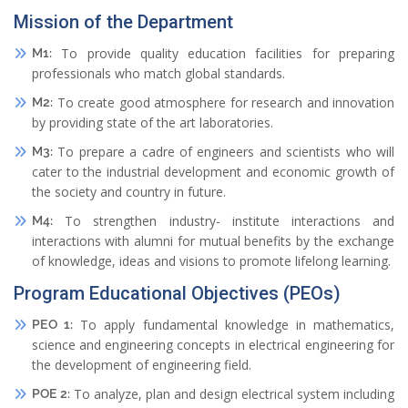
Mission of the Department
To provide quality education facilities for preparing
M1:
professionals who match global standards.
To create good atmosphere for research and innovation
M2:
by providing state of the art laboratories.
To prepare a cadre of engineers and scientists who will
M3:
cater to the industrial development and economic growth of
the society and country in future.
To strengthen industry- institute interactions and
M4:
interactions with alumni for mutual benefits by the exchange
of knowledge, ideas and visions to promote lifelong learning.
Program Educational Objectives (PEOs)
To apply fundamental knowledge in mathematics,
PEO 1:
science and engineering concepts in electrical engineering for
the development of engineering field.
To analyze, plan and design electrical system including
POE 2: