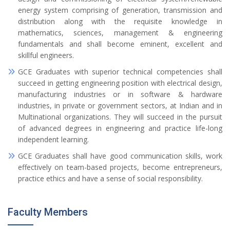
energy system comprising of generation, transmission and
distribution along with the requisite knowledge in
mathematics, sciences, management & engineering
fundamentals and shall become eminent, excellent and
skillful engineers.
GCE Graduates with superior technical competencies shall
succeed in getting engineering position with electrical design,
manufacturing industries or in software & hardware
industries, in private or government sectors, at Indian and in
Multinational organizations. They will succeed in the pursuit
of advanced degrees in engineering and practice life-long
independent learning.
GCE Graduates shall have good communication skills, work
effectively on team-based projects, become entrepreneurs,
practice ethics and have a sense of social responsibility.
Faculty Members