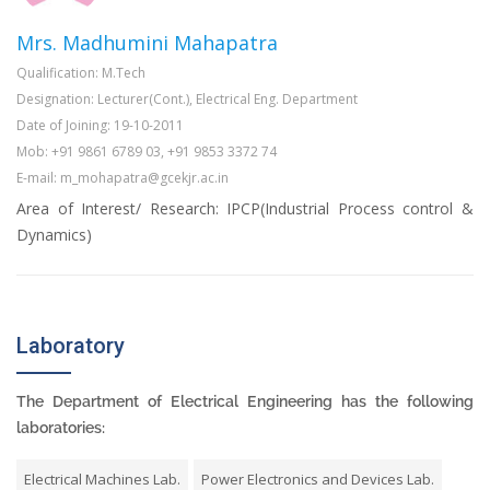
Mrs. Madhumini Mahapatra
Qualification: M.Tech
Designation: Lecturer(Cont.), Electrical Eng. Department
Date of Joining: 19-10-2011
Mob: +91 9861 6789 03, +91 9853 3372 74
E-mail: m_mohapatra@gcekjr.ac.in
Area of Interest/ Research: IPCP(Industrial Process control &
Dynamics)
Laboratory
The Department of Electrical Engineering has the following
laboratories:
Electrical Machines Lab.
Power Electronics and Devices Lab.