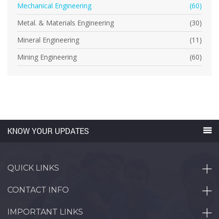
Mechanical Engineering
(60)
Metal. & Materials Engineering
(30)
Mineral Engineering
(11)
Mining Engineering
(60)
KNOW YOUR UPDATES
QUICK LINKS
CONTACT INFO
IMPORTANT LINKS