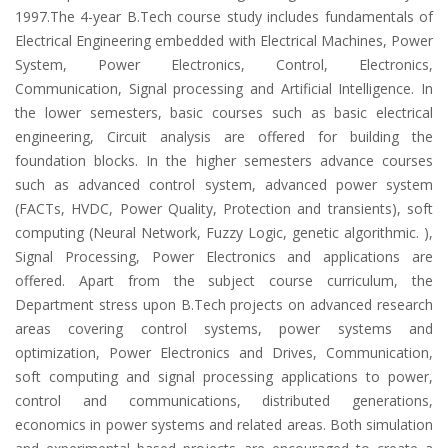
1997.The 4-year B.Tech course study includes fundamentals of
Electrical Engineering embedded with Electrical Machines, Power
System, Power Electronics, Control, Electronics,
Communication, Signal processing and Artificial Intelligence. In
the lower semesters, basic courses such as basic electrical
engineering, Circuit analysis are offered for building the
foundation blocks. In the higher semesters advance courses
such as advanced control system, advanced power system
(FACTs, HVDC, Power Quality, Protection and transients), soft
computing (Neural Network, Fuzzy Logic, genetic algorithmic. ),
Signal Processing, Power Electronics and applications are
offered. Apart from the subject course curriculum, the
Department stress upon B.Tech projects on advanced research
areas covering control systems, power systems and
optimization, Power Electronics and Drives, Communication,
soft computing and signal processing applications to power,
control and communications, distributed generations,
economics in power systems and related areas. Both simulation