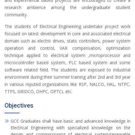
and experimental based projects are encouraged to create a
research ambience among the undergraduate student
community.
The students of Electrical Engineering undertake project work
focused on latest development in core and associated electrical
domain such as electric drives, static controllers, power system
operation and control, VAR compensation, optimization
technique applied to electrical system ,microprocessor and
microcontroller based system, PLC based system and some
software related field. The students are exposed to industrial
environment during their summer training after 2nd and 3rd year
in various reputed organizations like RSP, NALCO, HAL, NTPC,
TTPS, GRIDCO, OHPC, OPTCL etc.
Objectives
GCE Graduates shall have basic and advanced knowledge in
Electrical Engineering with specialized knowledge on the
design and commissioning of electrical system/renewable