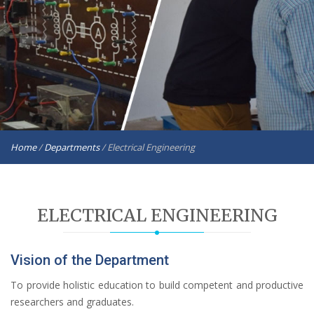
Home
/
Departments
/
Electrical Engineering
ELECTRICAL ENGINEERING
Vision of the Department
To provide holistic education to build competent and productive
researchers and graduates.