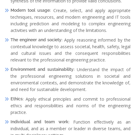
synthesis of the information to provide valid conclusions.
Create, select, and apply appropriate
Modern tool usage:
techniques, resources, and modern engineering and IT tools
including prediction and modeling to complex engineering
activities with an understanding of the limitations.
Apply reasoning informed by the
The engineer and society:
contextual knowledge to assess societal, health, safety, legal
and cultural issues and the consequent responsibilities
relevant to the professional engineering practice.
Understand the impact of
Environment and sustainability:
the professional engineering solutions in societal and
environmental contexts, and demonstrate the knowledge of,
and need for sustainable development.
Apply ethical principles and commit to professional
Ethics:
ethics and responsibilities and norms of the engineering
practice.
Function effectively as an
Individual and team work:
individual, and as a member or leader in diverse teams, and