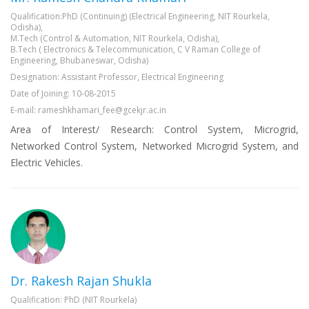
Qualification:PhD (Continuing) (Electrical Engineering, NIT Rourkela,
Odisha),
M.Tech (Control & Automation, NIT Rourkela, Odisha),
B.Tech ( Electronics & Telecommunication, C V Raman College of
Engineering, Bhubaneswar, Odisha)
Designation: Assistant Professor, Electrical Engineering
Date of Joining: 10-08-2015
E-mail: rameshkhamari_fee@gcekjr.ac.in
Area of Interest/ Research: Control System, Microgrid,
Networked Control System, Networked Microgrid System, and
Electric Vehicles.
Dr. Rakesh Rajan Shukla
Qualification: PhD (NIT Rourkela)