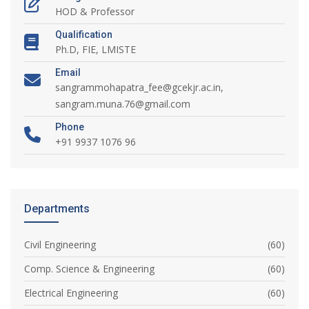
HOD & Professor
Qualification
Ph.D, FIE, LMISTE
Email
sangrammohapatra_fee@gcekjr.ac.in,
sangram.muna.76@gmail.com
Phone
+91 9937 1076 96
Departments
Civil Engineering
(60)
Comp. Science & Engineering
(60)
Electrical Engineering
(60)