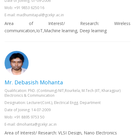
Date of Joining: 07-09-2006
Mob: +91 9853 6250 16
E-mail: madhumitapal@gcekjr.ac.in
Area of Interest/ Research: Wireless
communication,IoT,Machine learning, Deep learning
Mr. Debasish Mohanta
Qualification: PhD. (Continuing) NIT,Rourkela, M.Tech (IIT, Kharagpur)
Electronics & Communication
Designation: Lecturer(Cont.), Electrical Engg. Department
Date of Joining: 14-07-2009
Mob: +91 8895 9753 50
E-mail: dmohanta@gcekjr.ac.in
Area of Interest/ Research: VLSI Design, Nano Electronics