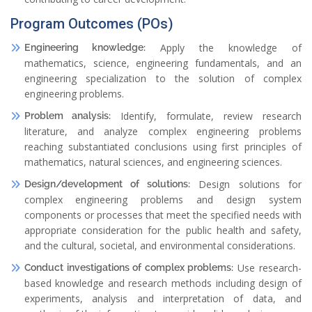
Program Outcomes (POs)
Apply the knowledge of
Engineering knowledge:
mathematics, science, engineering fundamentals, and an
engineering specialization to the solution of complex
engineering problems.
Identify, formulate, review research
Problem analysis:
literature, and analyze complex engineering problems
reaching substantiated conclusions using first principles of
mathematics, natural sciences, and engineering sciences.
Design solutions for
Design/development of solutions:
complex engineering problems and design system
components or processes that meet the specified needs with
appropriate consideration for the public health and safety,
and the cultural, societal, and environmental considerations.
Use research-
Conduct investigations of complex problems:
based knowledge and research methods including design of
experiments, analysis and interpretation of data, and