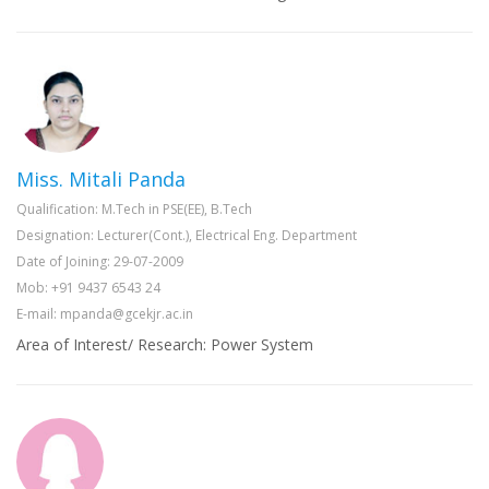
Miss. Mitali Panda
Qualification: M.Tech in PSE(EE), B.Tech
Designation: Lecturer(Cont.), Electrical Eng. Department
Date of Joining: 29-07-2009
Mob: +91 9437 6543 24
E-mail: mpanda@gcekjr.ac.in
Area of Interest/ Research: Power System