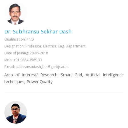
Dr. Subhransu Sekhar Dash
Qualification: Ph.D
Designation: Professor, Electrical Eng. Department
Date of Joining: 29-05-2018
Mob: +91 9884 3569 33
E-mail: subhransudash_fee@gcekjr.ac.in
Area of Interest/ Research: Smart Grid, Artificial Intelligence
techniques, Power Quality