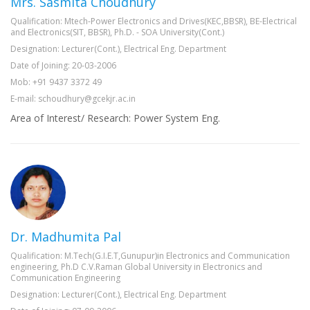
Mrs. Sasmita Choudhury
Qualification: Mtech-Power Electronics and Drives(KEC,BBSR), BE-Electrical
and Electronics(SIT, BBSR), Ph.D. - SOA University(Cont.)
Designation: Lecturer(Cont.), Electrical Eng. Department
Date of Joining: 20-03-2006
Mob: +91 9437 3372 49
E-mail: schoudhury@gcekjr.ac.in
Area of Interest/ Research: Power System Eng.
Dr. Madhumita Pal
Qualification: M.Tech(G.I.E.T,Gunupur)in Electronics and Communication
engineering, Ph.D C.V.Raman Global University in Electronics and
Communication Engineering
Designation: Lecturer(Cont.), Electrical Eng. Department