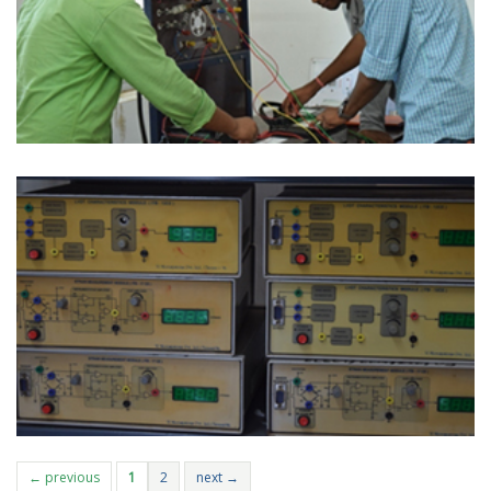
← previous
1
2
next →