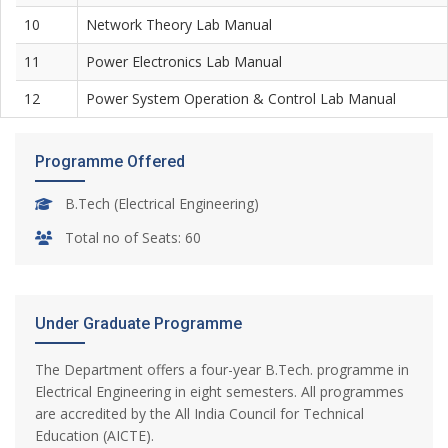
10
Network Theory Lab Manual
11
Power Electronics Lab Manual
12
Power System Operation & Control Lab Manual
Programme Offered
B.Tech (Electrical Engineering)
Total no of Seats: 60
Under Graduate Programme
The Department offers a four-year B.Tech. programme in
Electrical Engineering in eight semesters. All programmes
are accredited by the All India Council for Technical
Education (AICTE).