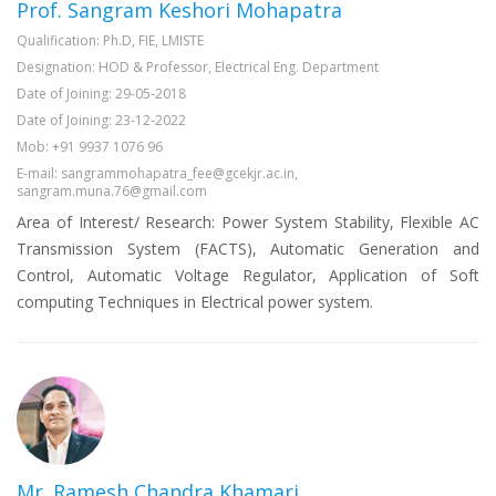
Prof. Sangram Keshori Mohapatra
Qualification: Ph.D, FIE, LMISTE
Designation: HOD & Professor, Electrical Eng. Department
Date of Joining: 29-05-2018
Date of Joining: 23-12-2022
Mob: +91 9937 1076 96
E-mail: sangrammohapatra_fee@gcekjr.ac.in,
sangram.muna.76@gmail.com
Area of Interest/ Research: Power System Stability, Flexible AC
Transmission System (FACTS), Automatic Generation and
Control, Automatic Voltage Regulator, Application of Soft
computing Techniques in Electrical power system.
Mr. Ramesh Chandra Khamari