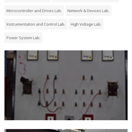
Microcontroller and Drives Lab.
Network & Devices Lab.
Instrumentation and Control Lab.
High Voltage Lab.
Power System Lab.