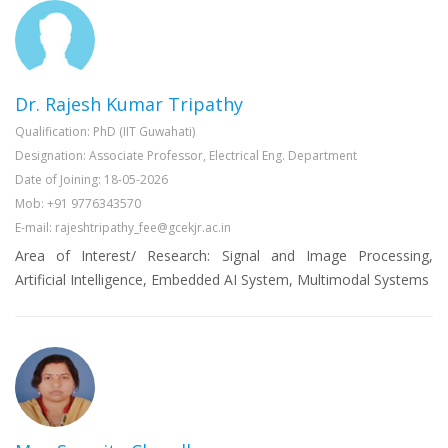
Dr. Rajesh Kumar Tripathy
Qualification: PhD (IIT Guwahati)
Designation: Associate Professor, Electrical Eng. Department
Date of Joining: 18-05-2026
Mob: +91 9776343570
E-mail: rajeshtripathy_fee@gcekjr.ac.in
Area of Interest/ Research: Signal and Image Processing,
Artificial Intelligence, Embedded AI System, Multimodal Systems