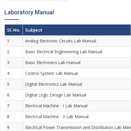
Laboratory Manual
Sl. No.
Subject
1
Analog Electronic Circuits Lab Manual
2
Basic Electrical Enginneering Lab Manual
3
Basic Electronics Lab manual
4
Control System Lab Manual
5
Digital Electronics Lab Manual
6
Digital Logic Design Lab Manual
7
Electrical Machine - I Lab Manual
8
Electrical Machine - II Lab Manual
9
Electrical Power Transmission and Distribution Lab Man